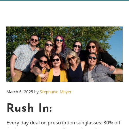
March 6, 2025
by
Stephanie Meyer
Rush In:
Every day deal on prescription sunglasses: 30% off