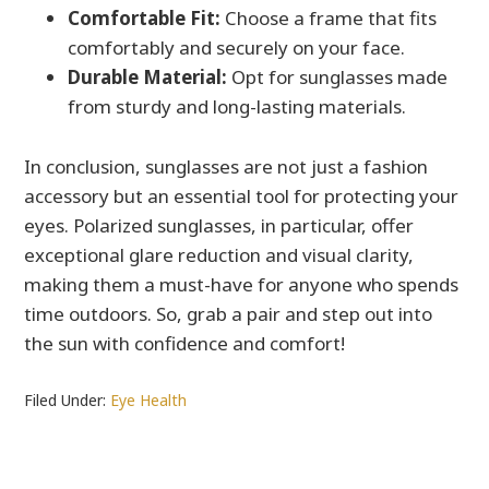
Comfortable Fit:
Choose a frame that fits
comfortably and securely on your face.
Durable Material:
Opt for sunglasses made
from sturdy and long-lasting materials.
In conclusion, sunglasses are not just a fashion
accessory but an essential tool for protecting your
eyes. Polarized sunglasses, in particular, offer
exceptional glare reduction and visual clarity,
making them a must-have for anyone who spends
time outdoors. So, grab a pair and step out into
the sun with confidence and comfort!
Filed Under:
Eye Health