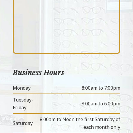
Business Hours
Monday:
8:00am to 7:00pm
Tuesday-
8:00am to 6:00pm
Friday:
8:00am to Noon the first Saturday of
Saturday:
each month only