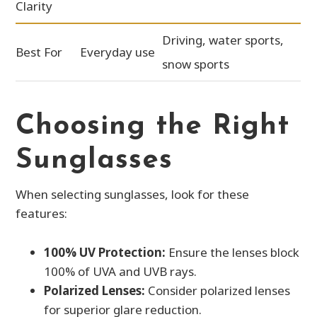
Clarity
Driving, water sports,
Best For
Everyday use
snow sports
Choosing the Right
Sunglasses
When selecting sunglasses, look for these
features:
100% UV Protection:
Ensure the lenses block
100% of UVA and UVB rays.
Polarized Lenses:
Consider polarized lenses
for superior glare reduction.