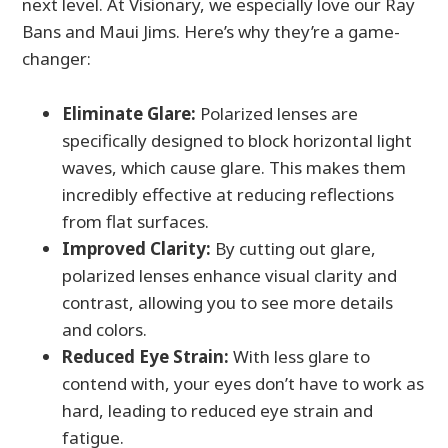
next level. At Visionary, we especially love our Ray
Bans and Maui Jims. Here’s why they’re a game-
changer:
Eliminate Glare:
Polarized lenses are
specifically designed to block horizontal light
waves, which cause glare. This makes them
incredibly effective at reducing reflections
from flat surfaces.
Improved Clarity:
By cutting out glare,
polarized lenses enhance visual clarity and
contrast, allowing you to see more details
and colors.
Reduced Eye Strain:
With less glare to
contend with, your eyes don’t have to work as
hard, leading to reduced eye strain and
fatigue.