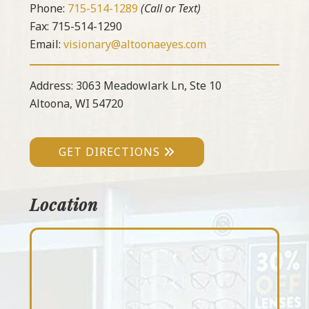
Phone:
715-514-1289
(Call or Text)
Fax: 715-514-1290
Email:
visionary@altoonaeyes.com
Address: 3063 Meadowlark Ln, Ste 10
Altoona, WI 54720
GET DIRECTIONS
Location