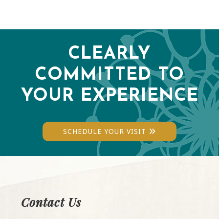
CLEARLY
COMMITTED TO
YOUR EXPERIENCE
SCHEDULE YOUR VISIT
Contact Us
Footer