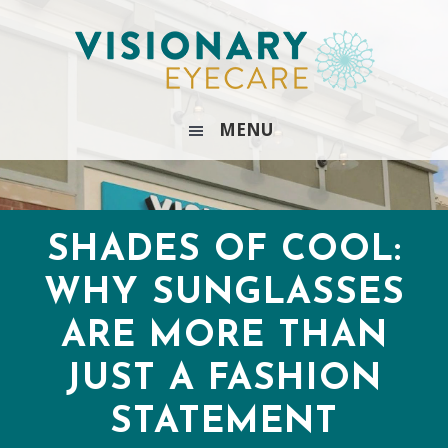
Skip
Skip
Skip
Skip
to
to
to
to
primary
main
primary
footer
navigation
content
sidebar
MENU
SHADES OF COOL:
WHY SUNGLASSES
ARE MORE THAN
JUST A FASHION
STATEMENT