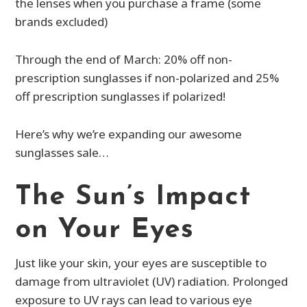
the lenses when you purchase a frame (some
brands excluded)
Through the end of March: 20% off non-
prescription sunglasses if non-polarized and 25%
off prescription sunglasses if polarized!
Here’s why we’re expanding our awesome
sunglasses sale…
The Sun’s Impact
on Your Eyes
Just like your skin, your eyes are susceptible to
damage from ultraviolet (UV) radiation. Prolonged
exposure to UV rays can lead to various eye