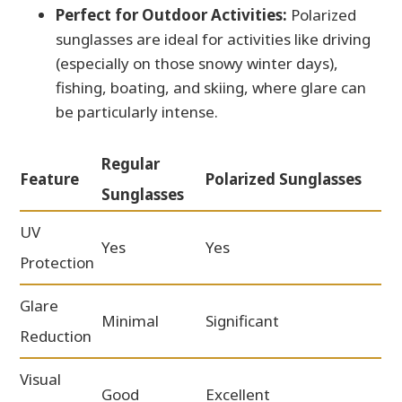
Perfect for Outdoor Activities:
Polarized
sunglasses are ideal for activities like driving
(especially on those snowy winter days),
fishing, boating, and skiing, where glare can
be particularly intense.
Regular
Feature
Polarized Sunglasses
Sunglasses
UV
Yes
Yes
Protection
Glare
Minimal
Significant
Reduction
Visual
Good
Excellent