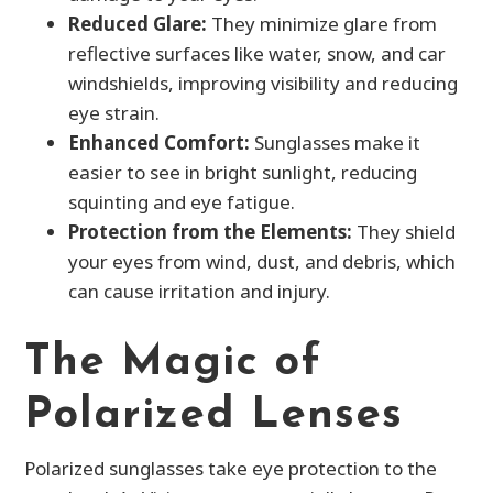
Reduced Glare:
They minimize glare from
reflective surfaces like water, snow, and car
windshields, improving visibility and reducing
eye strain.
Enhanced Comfort:
Sunglasses make it
easier to see in bright sunlight, reducing
squinting and eye fatigue.
Protection from the Elements:
They shield
your eyes from wind, dust, and debris, which
can cause irritation and injury.
The Magic of
Polarized Lenses
Polarized sunglasses take eye protection to the