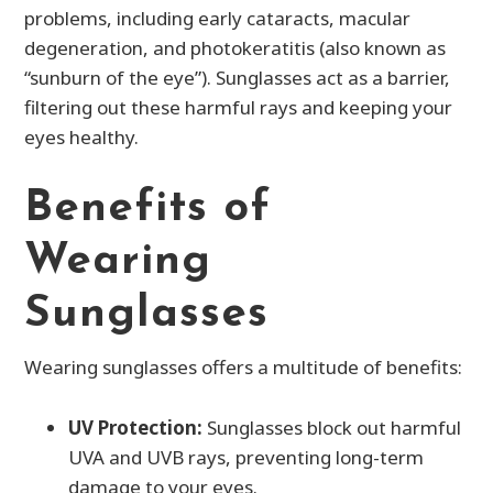
problems, including early cataracts, macular
degeneration, and photokeratitis (also known as
“sunburn of the eye”). Sunglasses act as a barrier,
filtering out these harmful rays and keeping your
eyes healthy.
Benefits of
Wearing
Sunglasses
Wearing sunglasses offers a multitude of benefits:
UV Protection:
Sunglasses block out harmful
UVA and UVB rays, preventing long-term
damage to your eyes.