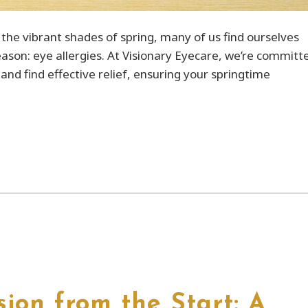
the vibrant shades of spring, many of us find ourselves
season: eye allergies. At Visionary Eyecare, we’re committ
nd find effective relief, ensuring your springtime
ion from the Start: A