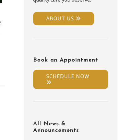
ABOUT US
f
,
Book an Appointment
SCHEDULE NOW
All News &
Announcements