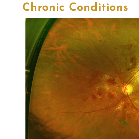
Chronic Conditions