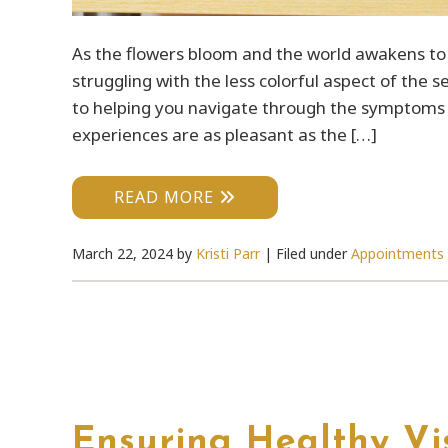
As the flowers bloom and the world awakens to 
struggling with the less colorful aspect of the 
to helping you navigate through the symptoms a
experiences are as pleasant as the […]
READ MORE
March 22, 2024
by
Kristi Parr
|
Filed under
Appointments
Ensuring Healthy Vis