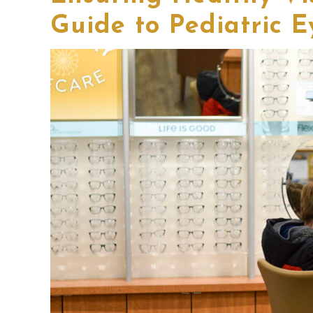
Guide to Pediatric E