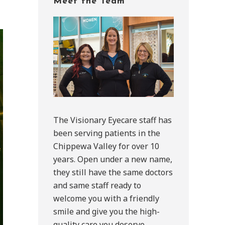
Meet the Team
Sidebar
The Visionary Eyecare staff has
been serving patients in the
Chippewa Valley for over 10
years. Open under a new name,
they still have the same doctors
and same staff ready to
welcome you with a friendly
smile and give you the high-
quality care you deserve.