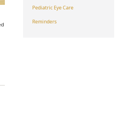
Pediatric Eye Care
Reminders
ed