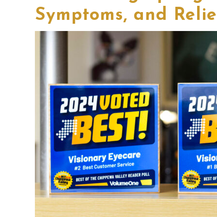
Symptoms, and Relie