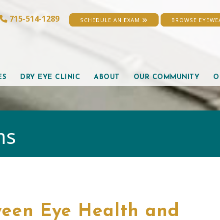
715-514-1289
SCHEDULE AN EXAM
BROWSE EYEW
ES
DRY EYE CLINIC
ABOUT
OUR COMMUNITY
O
ms
ween Eye Health and