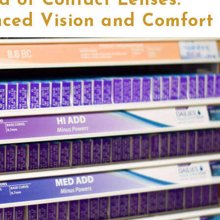
d of Contact Lenses:
ced Vision and Comfort