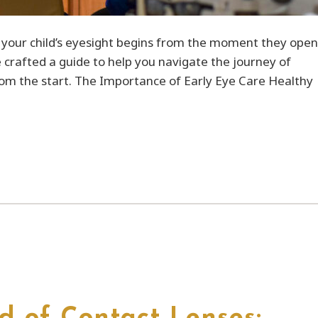
r your child’s eyesight begins from the moment they open
e crafted a guide to help you navigate the journey of
from the start. The Importance of Early Eye Care Healthy