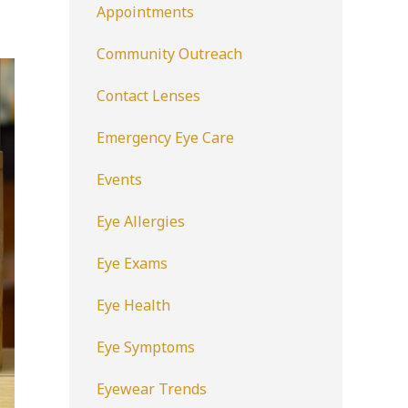
Appointments
Community Outreach
Contact Lenses
Emergency Eye Care
Events
Eye Allergies
Eye Exams
Eye Health
Eye Symptoms
Eyewear Trends