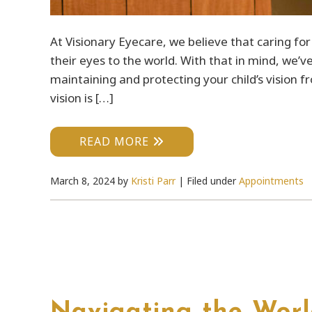
At Visionary Eyecare, we believe that caring fo
their eyes to the world. With that in mind, we’v
maintaining and protecting your child’s vision 
vision is […]
READ MORE
March 8, 2024
by
Kristi Parr
|
Filed under
Appointments