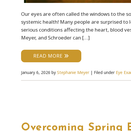
Our eyes are often called the windows to the so
systemic health! Many people are surprised to l
serious conditions affecting the heart, blood 
Meyer, and Schroeder can […]
READ MORE
January 6, 2026
by
Stephanie Meyer
|
Filed under
Eye Ex
Overcoming Spring E