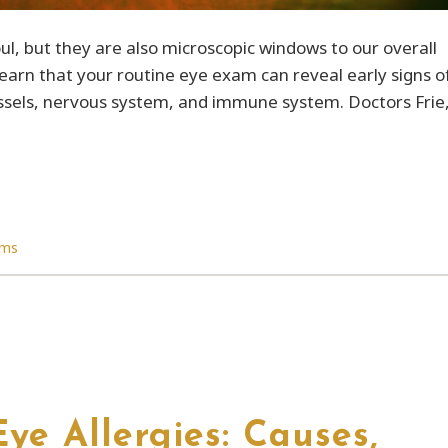
ul, but they are also microscopic windows to our overall
earn that your routine eye exam can reveal early signs o
vessels, nervous system, and immune system. Doctors Frie
ams
ye Allergies: Causes,