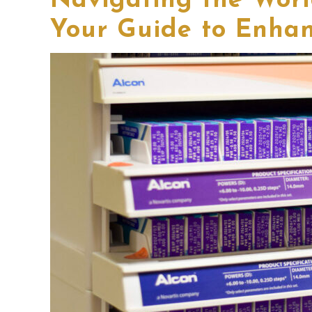
Navigating the Worl
Your Guide to Enhan