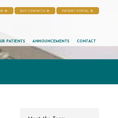
EAR
BUY CONTACTS
PATIENT PORTAL
UR PATIENTS
ANNOUNCEMENTS
CONTACT
Primary