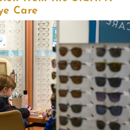
ye Care