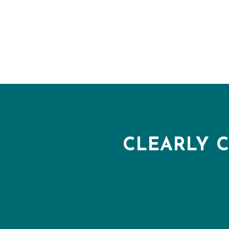
CLEARLY 