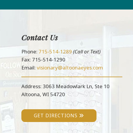
Contact Us
Footer
Phone:
715-514-1289
(Call or Text)
Fax: 715-514-1290
Email:
visionary@altoonaeyes.com
Address: 3063 Meadowlark Ln, Ste 10
Altoona, WI 54720
GET DIRECTIONS