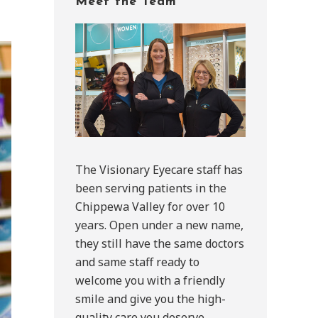
Meet the Team
Sidebar
The Visionary Eyecare staff has
been serving patients in the
Chippewa Valley for over 10
years. Open under a new name,
they still have the same doctors
and same staff ready to
welcome you with a friendly
smile and give you the high-
quality care you deserve.