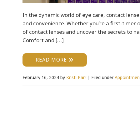
In the dynamic world of eye care, contact lenses
and convenience. Whether you’re a first-timer or
of contact lenses and uncover the secrets to nav
Comfort and […]
READ MORE
February 16, 2024
by
Kristi Parr
|
Filed under
Appointmen