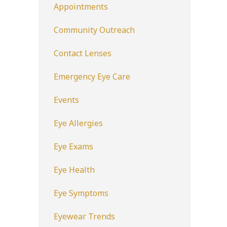
Appointments
Community Outreach
Contact Lenses
Emergency Eye Care
Events
Eye Allergies
Eye Exams
Eye Health
Eye Symptoms
Eyewear Trends