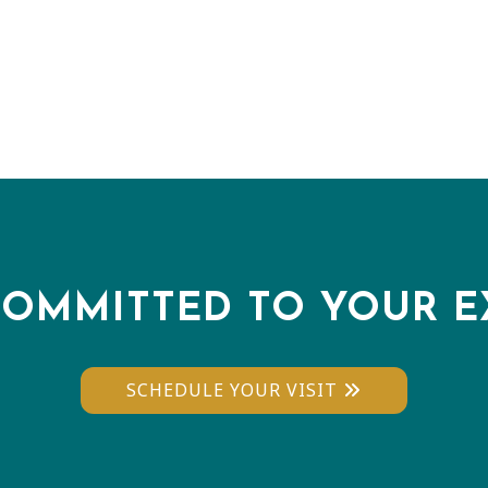
COMMITTED TO YOUR E
SCHEDULE YOUR VISIT