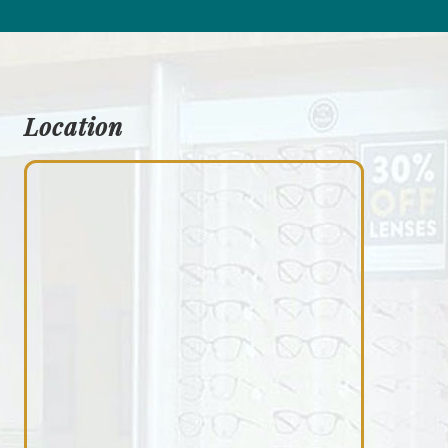
Location