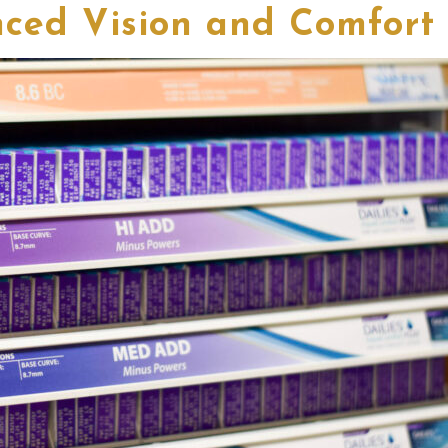
ced Vision and Comfort