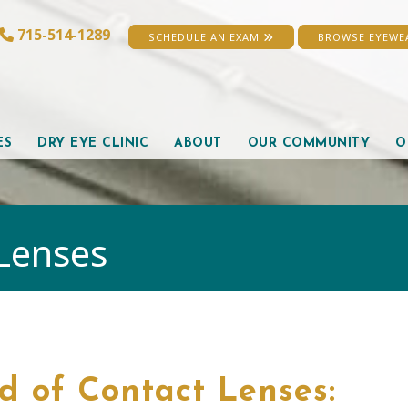
715-514-1289
SCHEDULE AN EXAM
BROWSE EYEW
ES
DRY EYE CLINIC
ABOUT
OUR COMMUNITY
O
Lenses
d of Contact Lenses: