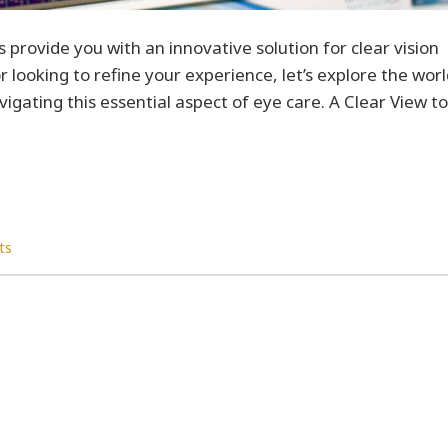
 provide you with an innovative solution for clear vision
 looking to refine your experience, let’s explore the wor
igating this essential aspect of eye care. A Clear View to
ts