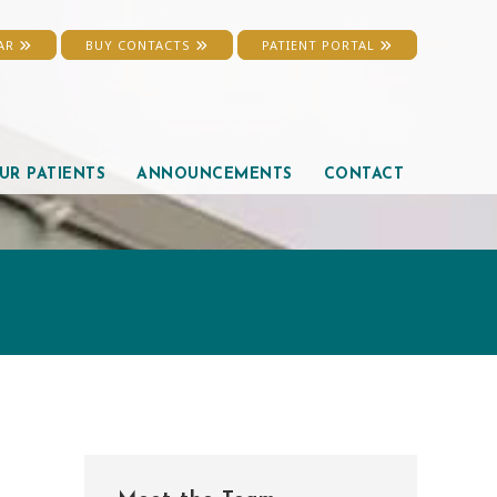
EAR
BUY CONTACTS
PATIENT PORTAL
UR PATIENTS
ANNOUNCEMENTS
CONTACT
Primary