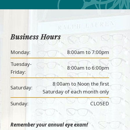
Business Hours
Monday:
8:00am to 7:00pm
Tuesday-
8:00am to 6:00pm
Friday:
8:00am to Noon the first
Saturday:
Saturday of each month only
Sunday:
CLOSED
Remember your annual eye exam!