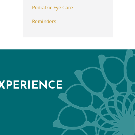
Pediatric Eye Care
Reminders
XPERIENCE