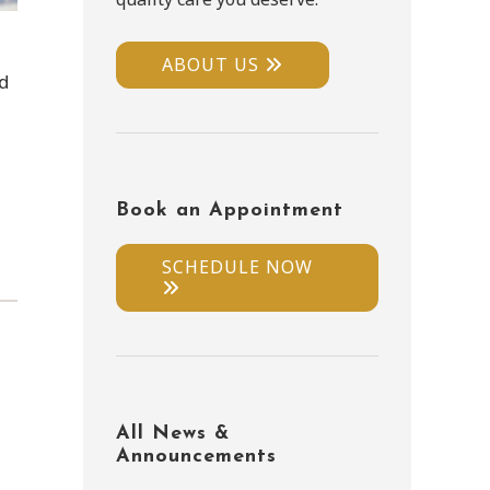
ABOUT US
ld
Book an Appointment
SCHEDULE NOW
All News &
Announcements