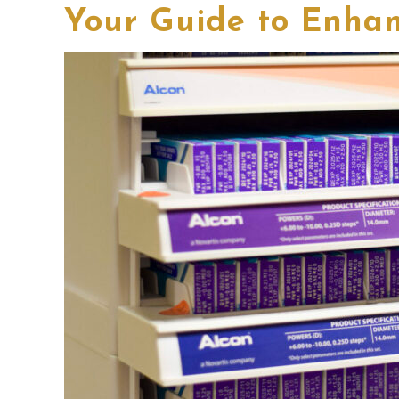
Your Guide to Enhan