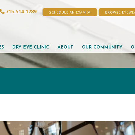
715-514-1289
SCHEDULE AN EXAM
BROWSE EYEW
ES
DRY EYE CLINIC
ABOUT
OUR COMMUNITY
O