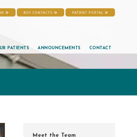
EAR
BUY CONTACTS
PATIENT PORTAL
UR PATIENTS
ANNOUNCEMENTS
CONTACT
Primary
Meet the Team