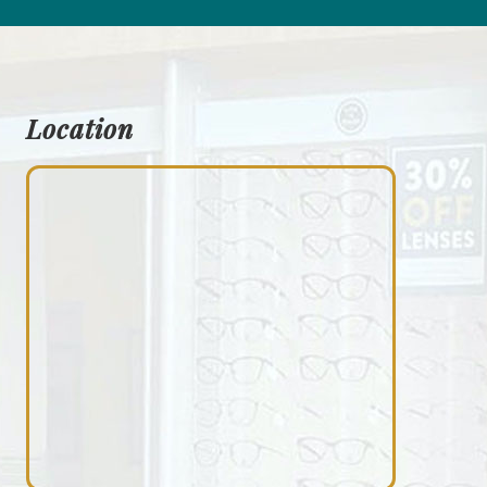
Location