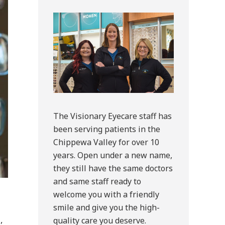
Sidebar
The Visionary Eyecare staff has
been serving patients in the
Chippewa Valley for over 10
years. Open under a new name,
they still have the same doctors
and same staff ready to
welcome you with a friendly
smile and give you the high-
,
quality care you deserve.