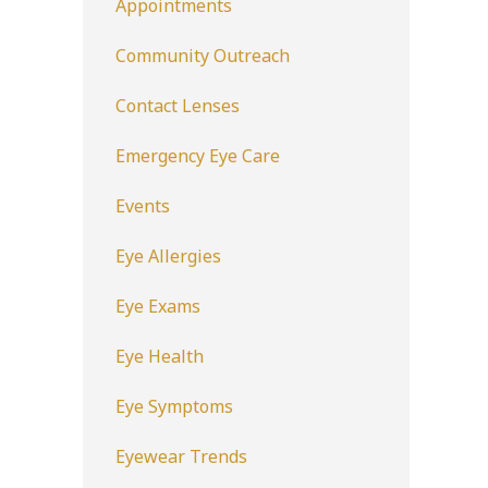
Appointments
Community Outreach
Contact Lenses
Emergency Eye Care
Events
Eye Allergies
Eye Exams
Eye Health
Eye Symptoms
Eyewear Trends