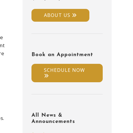
ABOUT US
re
ent
re
Book an Appointment
SCHEDULE NOW
All News &
s.
Announcements