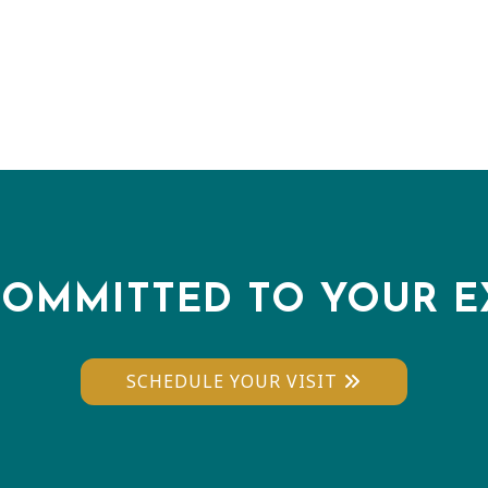
COMMITTED TO YOUR E
SCHEDULE YOUR VISIT