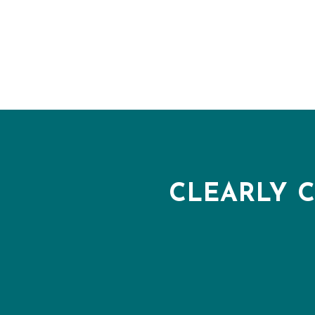
CLEARLY 