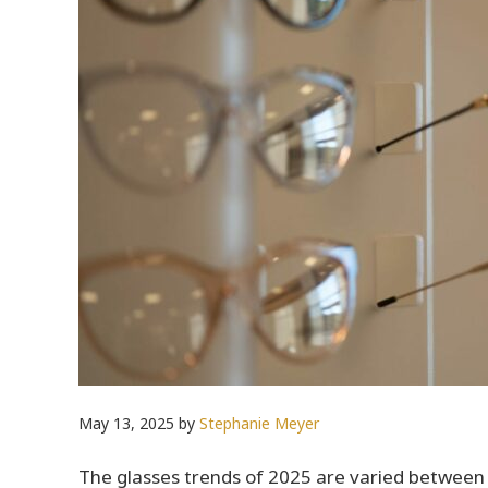
May 13, 2025
by
Stephanie Meyer
The glasses trends of 2025 are varied between