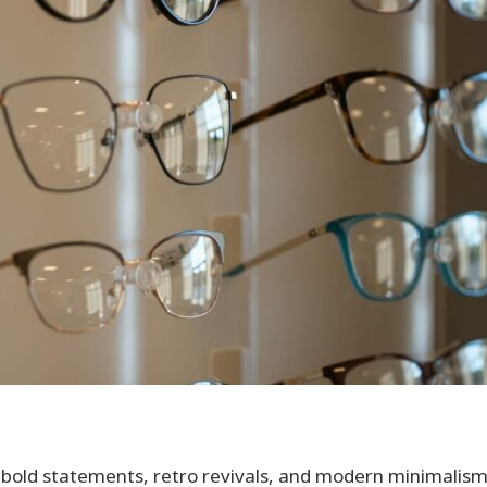
 bold statements, retro revivals, and modern minimalism