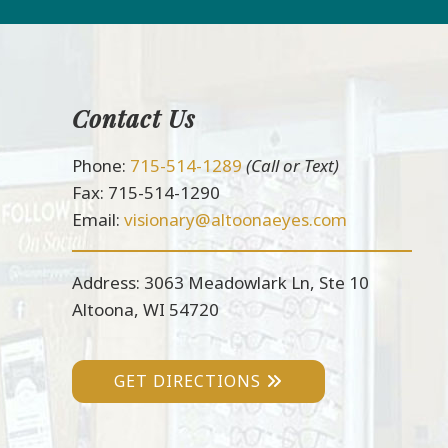
Contact Us
Footer
Phone:
715-514-1289
(Call or Text)
Fax: 715-514-1290
Email:
visionary@altoonaeyes.com
Address: 3063 Meadowlark Ln, Ste 10
Altoona, WI 54720
GET DIRECTIONS