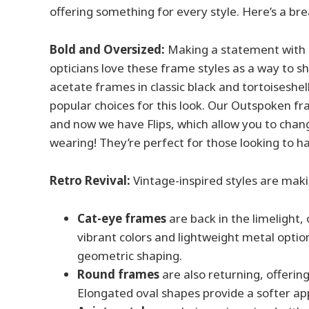
offering something for every style. Here’s a 
Bold and Oversized:
Making a statement with l
opticians love these frame styles as a way to sh
acetate frames in classic black and tortoiseshel
popular choices for this look. Our Outspoken fr
and now we have Flips, which allow you to chan
wearing! They’re perfect for those looking to ha
Retro Revival:
Vintage-inspired styles are mak
Cat-eye frames
are back in the limelight,
vibrant colors and lightweight metal opti
geometric shaping.
Round frames
are also returning, offerin
Elongated oval shapes provide a softer ap