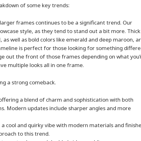
breakdown of some key trends:
arger frames continues to be a significant trend. Our
owcase style, as they tend to stand out a bit more. Thick
l, as well as bold colors like emerald and deep maroon, a
ameline is perfect for those looking for something differ
ge out the front of those frames depending on what you’
ve multiple looks all in one frame.
ing a strong comeback.
 offering a blend of charm and sophistication with both
ons. Modern updates include sharper angles and more
g a cool and quirky vibe with modern materials and finishe
proach to this trend.