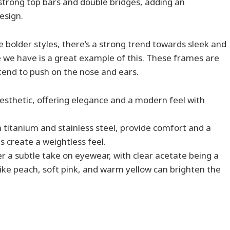
strong top bars and double bridges, adding an
esign.
e bolder styles, there’s a strong trend towards sleek and
 we have is a great example of this. These frames are
 tend to push on the nose and ears.
sthetic, offering elegance and a modern feel with
 in titanium and stainless steel, provide comfort and a
ns create a weightless feel.
r a subtle take on eyewear, with clear acetate being a
 like peach, soft pink, and warm yellow can brighten the