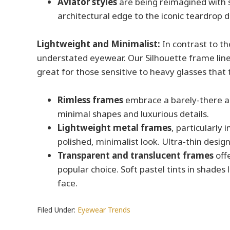
Aviator styles
are being reimagined with 
architectural edge to the iconic teardrop d
Lightweight and Minimalist:
In contrast to th
understated eyewear. Our Silhouette frame line
great for those sensitive to heavy glasses that
Rimless frames
embrace a barely-there ae
minimal shapes and luxurious details.
Lightweight metal frames
, particularly
polished, minimalist look. Ultra-thin desig
Transparent and translucent frames
offe
popular choice. Soft pastel tints in shades
face.
Filed Under:
Eyewear Trends