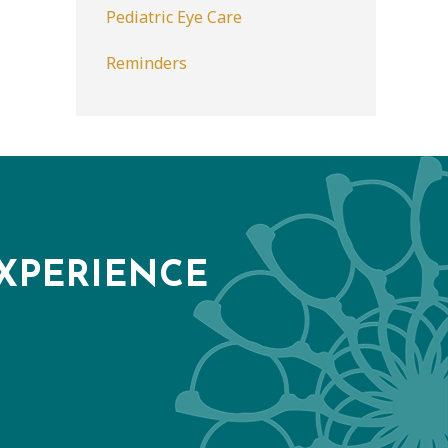
Pediatric Eye Care
Reminders
XPERIENCE