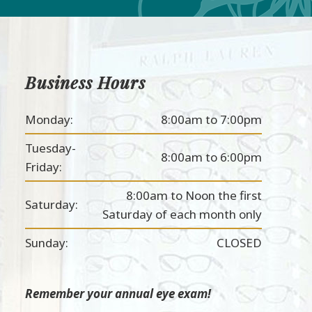
Business Hours
Monday:
8:00am to 7:00pm
Tuesday-
8:00am to 6:00pm
Friday:
8:00am to Noon the first
Saturday:
Saturday of each month only
Sunday:
CLOSED
Remember your annual eye exam!