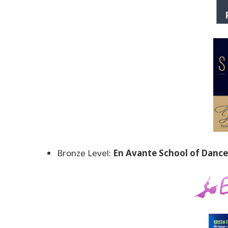
Bronze Level:
En Avante School of Dance