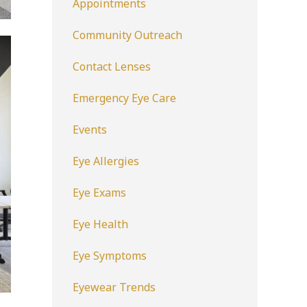
Appointments
Community Outreach
Contact Lenses
Emergency Eye Care
Events
Eye Allergies
Eye Exams
Eye Health
Eye Symptoms
Eyewear Trends