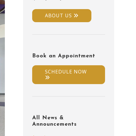
ABOUT US
Book an Appointment
SCHEDULE NOW
All News &
Announcements