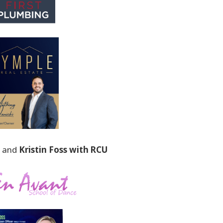
and
Kristin Foss with RCU