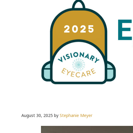
August 30, 2025
by
Stephanie Meyer