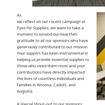
As
we reflect on our recent campaign at
Eyes for Supplies, we want to take a
moment to extend our heartfelt
gratitude to all our sponsors who have
generously contributed to our mission.
Your support has been instrumental in
helping us provide essential supplies to
those who need them most and your
contributions have directly impacted
the lives of countless individuals and
families in Altoona, Cadott, and
Augusta.
A special shout-out to our sponsors: