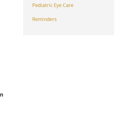
Pediatric Eye Care
Reminders
on