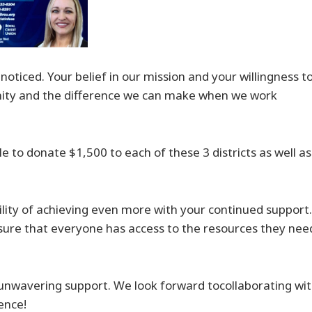
ticed. Your belief in our mission and your willingness t
ity and the difference we can make when we work
e to donate $1,500 to each of these 3 districts as well as
lity of achieving even more with your continued support.
sure that everyone has access to the resources they nee
unwavering support. We look forward tocollaborating wi
ence!