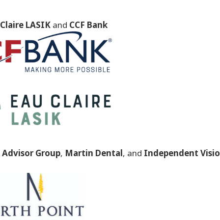
Claire LASIK
and
CCF Bank
Advisor Group
,
Martin Dental
, and
Independent Visi