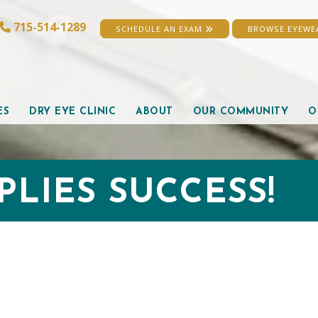
715-514-1289
SCHEDULE AN EXAM
BROWSE EYEW
ES
DRY EYE CLINIC
ABOUT
OUR COMMUNITY
O
PLIES SUCCESS!