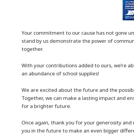
Your commitment to our cause has not gone unno
stand by us demonstrate the power of commun
together.
With your contributions added to ours, we’re abl
an abundance of school supplies!
We are excited about the future and the possibi
Together, we can make a lasting impact and en
for a brighter future.
Once again, thank you for your generosity and 
you in the future to make an even bigger differ