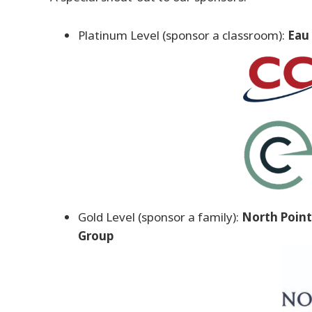
Platinum Level (sponsor a classroom):
Eau 
Gold Level (sponsor a family):
North Point
Group