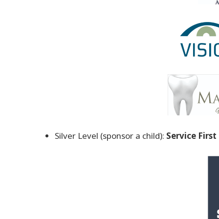
Silver Level (sponsor a child):
Service Firs