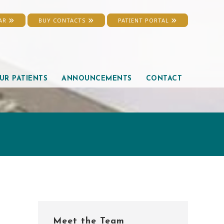
EAR
BUY CONTACTS
PATIENT PORTAL
UR PATIENTS
ANNOUNCEMENTS
CONTACT
Primary
Meet the Team