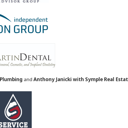
t Plumbing
and
Anthony Janicki with Symple Real Esta