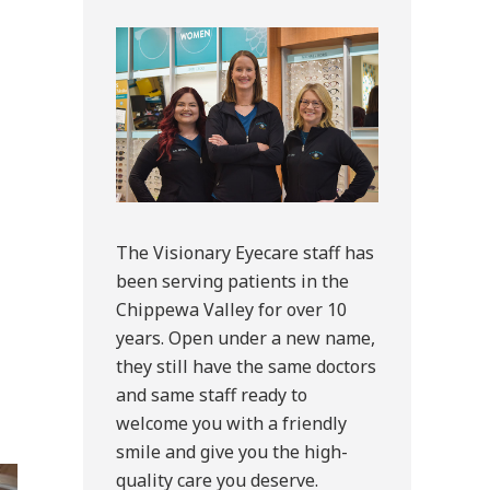
Sidebar
The Visionary Eyecare staff has
been serving patients in the
Chippewa Valley for over 10
years. Open under a new name,
they still have the same doctors
and same staff ready to
welcome you with a friendly
smile and give you the high-
quality care you deserve.